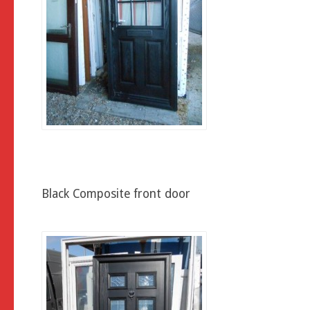
Black Composite front door