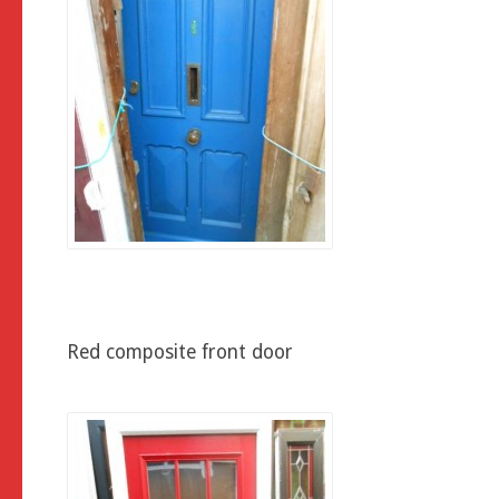
Red composite front door