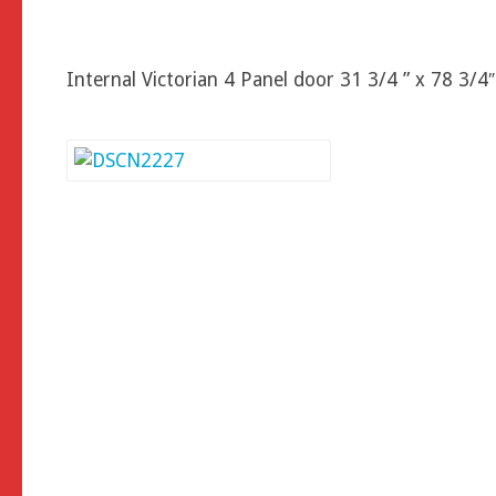
Internal Victorian 4 Panel door 31 3/4 ” x 78 3/4″