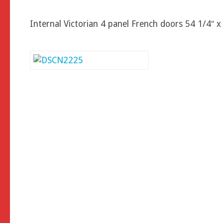
Internal Victorian 4 panel French doors 54 1/4″ x