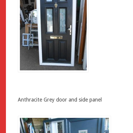
Anthracite Grey door and side panel