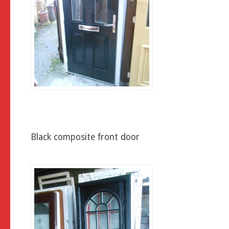
Black composite front door