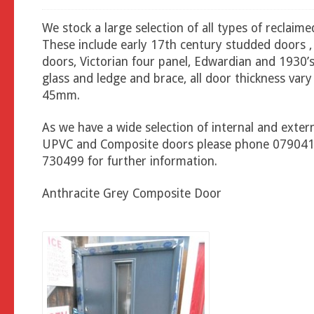
We stock a large selection of all types of reclaim
These include early 17th century studded doors ,
doors, Victorian four panel, Edwardian and 1930’s
glass and ledge and brace, all door thickness vary
45mm.
As we have a wide selection of internal and exter
UPVC and Composite doors please phone 07904
730499 for further information.
Anthracite Grey Composite Door