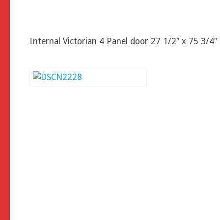
Internal Victorian 4 Panel door 27 1/2″ x 75 3/4″