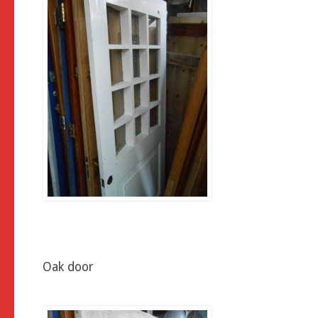
Oak door