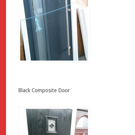
Black Composite Door