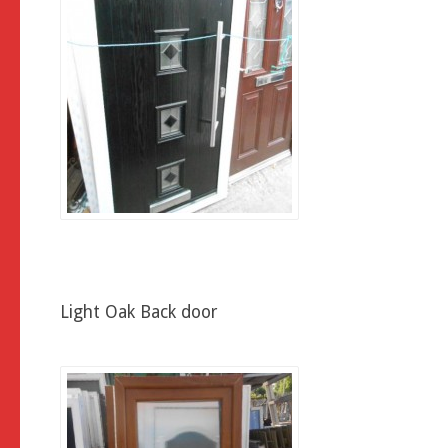
Light Oak Back door