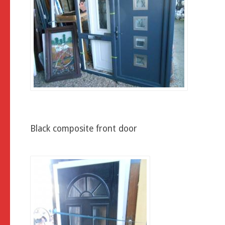
Black composite front door