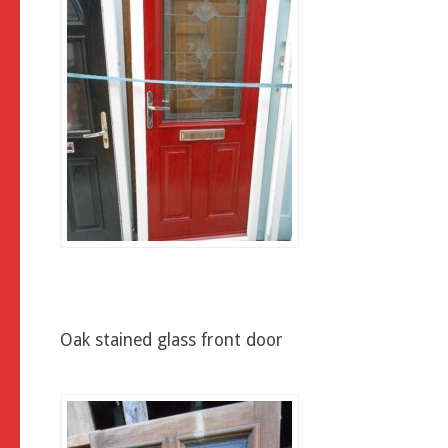
Oak stained glass front door