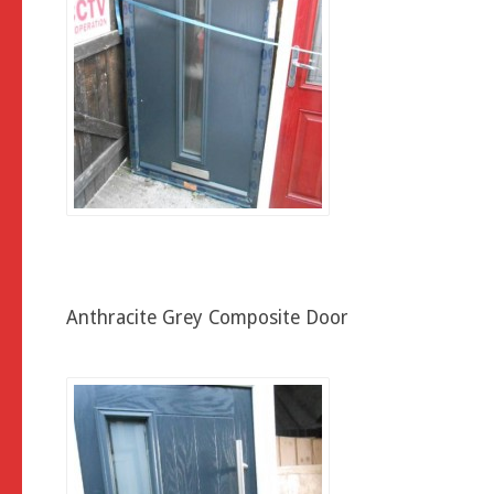
Anthracite Grey Composite Door