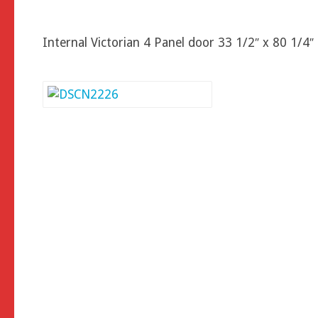
Internal Victorian 4 Panel door 33 1/2″ x 80 1/4″