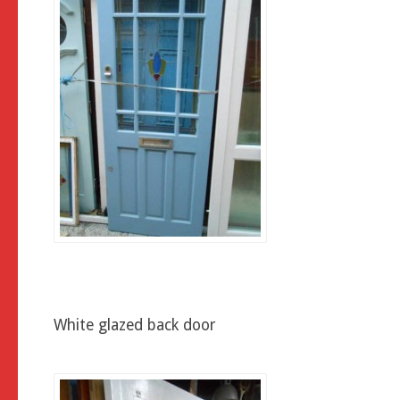
White glazed back door