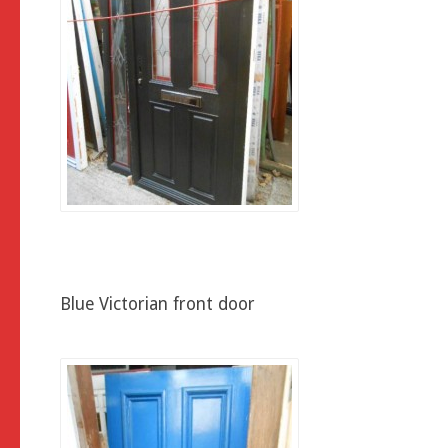
Blue Victorian front door