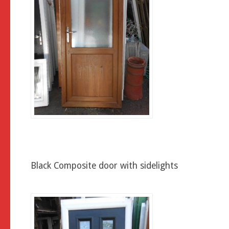
Black Composite door with sidelights