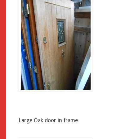
Large Oak door in frame