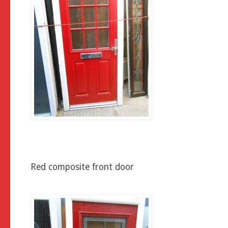
Red composite front door