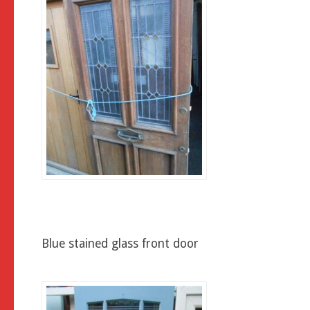
Blue stained glass front door