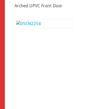
Arched UPVC Front Door