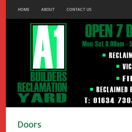
HOME
ABOUT
CONTACT US
Doors