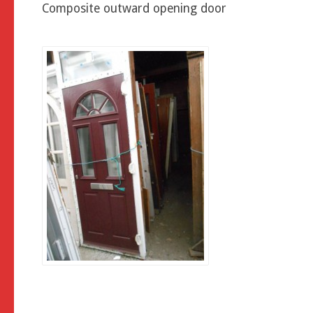
Composite outward opening door