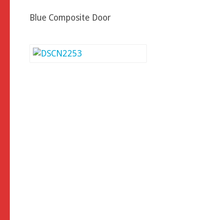
Blue Composite Door