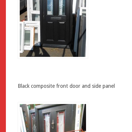
Black composite front door and side panel