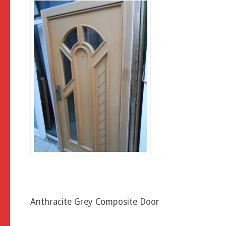
Anthracite Grey Composite Door