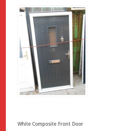
White Composite Front Door