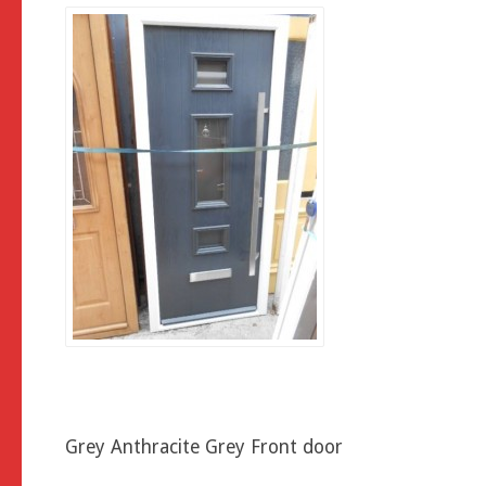
Grey Anthracite Grey Front door