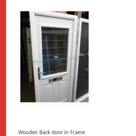
Wooden Back door in Frame