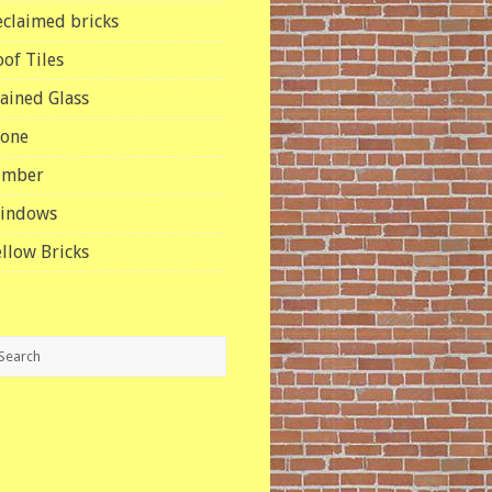
eclaimed bricks
oof Tiles
tained Glass
tone
imber
indows
ellow Bricks