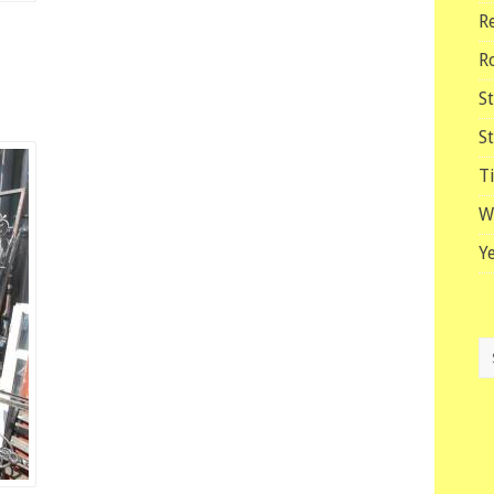
R
R
S
S
T
W
Y