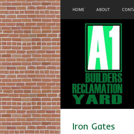
HOME
ABOUT
CONT
Iron Gates