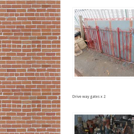
Drive way gates x 2