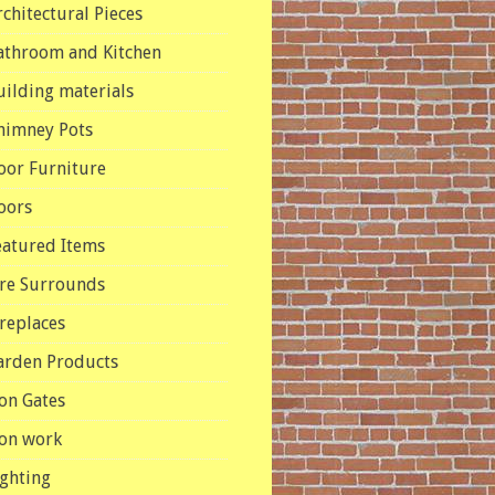
rchitectural Pieces
athroom and Kitchen
uilding materials
himney Pots
oor Furniture
oors
eatured Items
ire Surrounds
ireplaces
arden Products
ron Gates
ron work
ighting