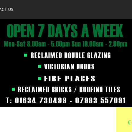
ACT US
C