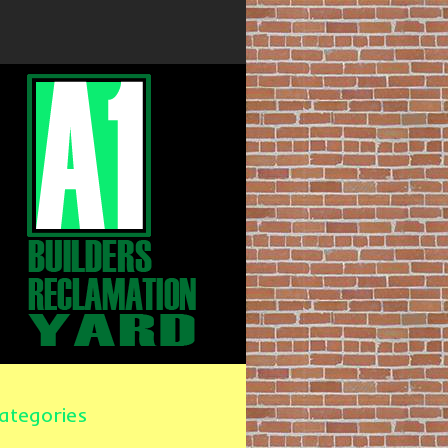
ategories