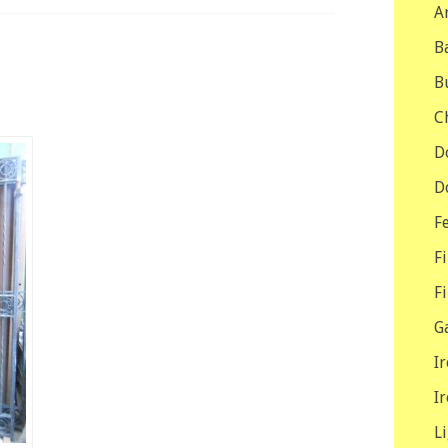
A
B
B
C
D
D
F
F
F
G
I
I
L