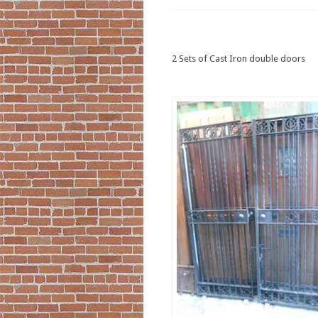
2 Sets of Cast Iron double doors