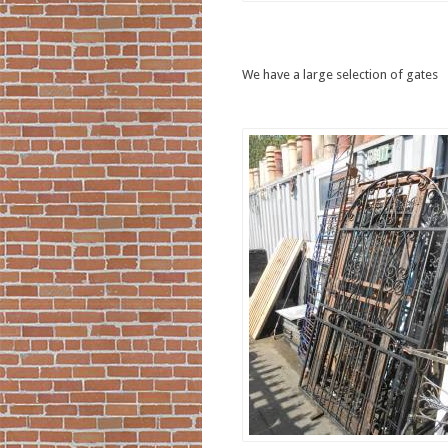
We have a large selection of gates